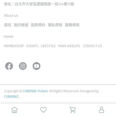
地址：台北市大安區建國南路一段304巷19號
About us
尋找
我的帳號
退款條約
隱私條款
服務條款
Home
MEMBERSHIP
EVENTS
LIFESTYLE
MAIN WEBSITE
CONTACT US
Copyright ©
CAREhER Tickets
All Rights Reserved.
Designed by
CYBERBIZ
.