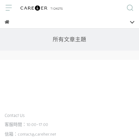
所有文章主題
Contact Us
客服時間：10:00-17:00
信箱：contact@careher.net