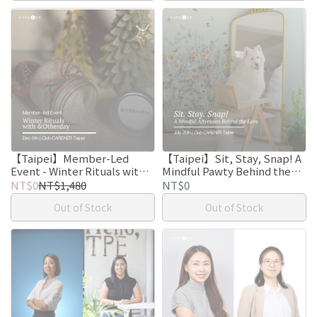
【Taipei】Member-Led
【Taipei】Sit, Stay, Snap! A
Event - Winter Rituals with
Mindful Pawty Behind the
&Otherday
Lens.
NT$0
NT$1,480
NT$0
Out of Stock
Out of Stock