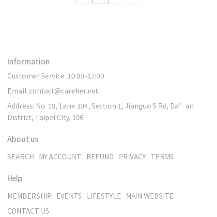
Information
Customer Service: 10:00-17:00
Email: contact@careher.net
Address: No. 19, Lane 304, Section 1, Jianguo S Rd, Da’an
District, Taipei City, 106
About us
SEARCH
MY ACCOUNT
REFUND
PRIVACY
TERMS
Help
MEMBERSHIP
EVENTS
LIFESTYLE
MAIN WEBSITE
CONTACT US