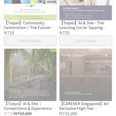
【Taipei】Community
【Taipei】AI & She - The
Celebration｜The Future
Learning Circle: Sipping
Feels Güt: From Gut Feeling
Champagne, Shaping
NT$0
NT$0
to Great Living
Health
Out of Stock
Out of Stock
【Tokyo】AI & She｜
【CAREhER Singapore】An
Connections & Experiences
Exclusive High Tea
Reimagined
Roundtable
NT$0
NT$2,600
NT$3,000