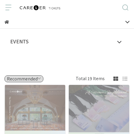
EVENTS
Total 19 Items