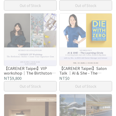
Out of Stock
Out of Stock
【CAREhER Taipei】VIP
【CAREhER Taipei】Salon
workshop｜The Birthstone
Talk ｜AI & She - The
Atelier: Create Your
Learning Circle: Coffee,
NT$9,800
NT$0
Signature Gem
Bread & Big Ideas
Out of Stock
Out of Stock