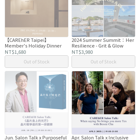
【CAREhER Taipei】
2024 Summer Summit：Her
Member's Holiday Dinner
Resilience - Grit & Glow
NT$1,680
NT$3,980
Out of Stock
Out of Stock
Jun. Salon Talk x Purposeful
Apr. Salon Talk x Inclusive