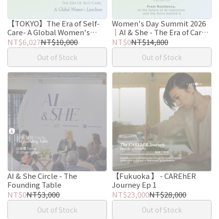
【TOKYO】The Era of Self-
Women's Day Summit 2026
Care- A Global Women's
｜AI & She - The Era of Care
Luncheon
Intelligence
NT$6,027
NT$10,000
NT$0
NT$14,800
Out of Stock
Out of Stock
AI & She Circle - The
【Fukuoka 】 - CAREhER
Founding Table
Journey Ep 1
NT$0
NT$3,000
NT$23,000
NT$28,000
Out of Stock
Out of Stock