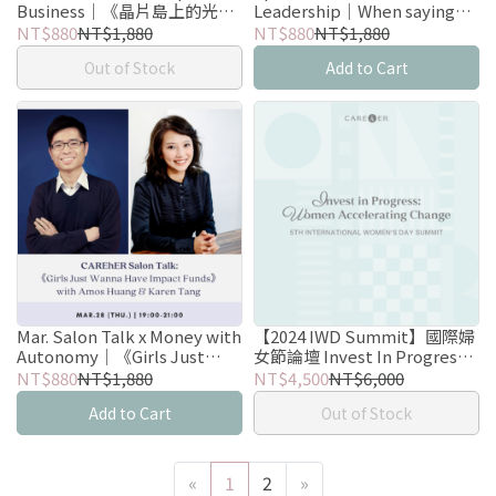
Business｜《晶片島上的光
Leadership｜When saying
芒》晶片戰爭邊的第一排觀察
No brings you more Yes with
NT$880
NT$1,880
NT$880
NT$1,880
Bessie Chu
Out of Stock
Add to Cart
Mar. Salon Talk x Money with
【2024 IWD Summit】國際婦
Autonomy｜《Girls Just
女節論壇 Invest In Progress:
Wanna Have Impact Funds》
Women Accelerating Change
NT$880
NT$1,880
NT$4,500
NT$6,000
with Amos Huang & Karen
Add to Cart
Out of Stock
Tang
«
1
2
»