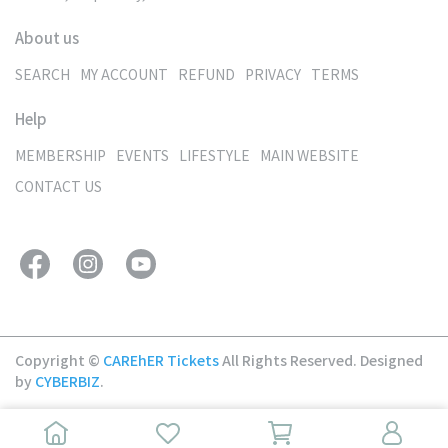
About us
SEARCH
MY ACCOUNT
REFUND
PRIVACY
TERMS
Help
MEMBERSHIP
EVENTS
LIFESTYLE
MAIN WEBSITE
CONTACT US
Copyright ©
CAREhER Tickets
All Rights Reserved.
Designed
by
CYBERBIZ
.