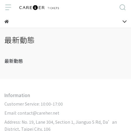
最新動態
最新動態
Information
Customer Service: 10:00-17:00
Email: contact@careher.net
Address: No. 19, Lane 304, Section 1, Jianguo S Rd, Da’an
District, Taipei City, 106